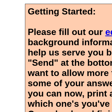
Getting Started:
Please fill out our
e
background informa
help us serve you be
"Send" at the bott
want to allow more 
some of your answe
you can now, print
which one's you've 