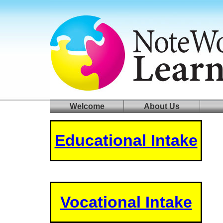
log in
welcome
Welcome
About Us
Educational Intake
Vocational Intake