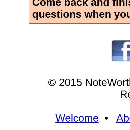
Come back and finis
questions when you
© 2015 NoteWorth
R
Welcome
•
Ab