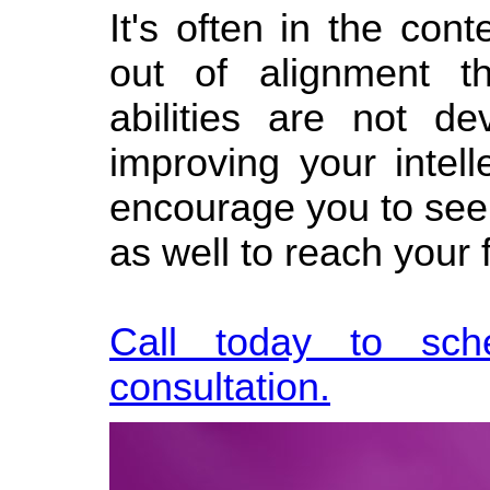
It's often in the con
out of alignment t
abilities are not 
improving your intell
encourage you to see
as well to reach your f
Call today to sch
consultation.