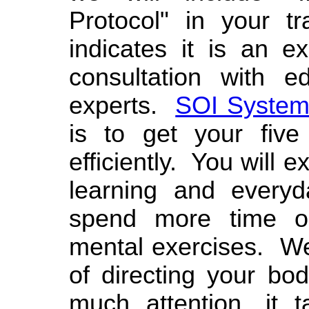
Protocol" in your t
indicates it is an e
consultation with e
experts.
SOI System
is to get your five
efficiently. You will 
learning and everyda
spend more time o
mental exercises. We
of directing your bo
much attention, it 