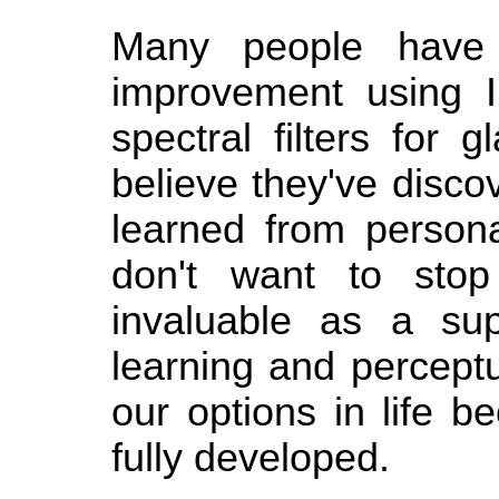
Many people have 
improvement using I
spectral filters for 
believe they've disc
learned from persona
don't want to stop
invaluable as a su
learning and perceptua
our options in life 
fully developed.