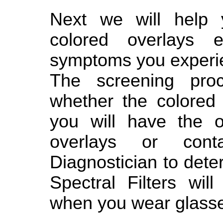
Next we will help y
colored overlays 
symptoms you experi
The screening proc
whether the colored 
you will have the o
overlays or cont
Diagnostician to det
Spectral Filters wil
when you wear glasse