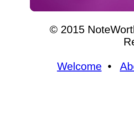
© 2015 NoteWorth
R
Welcome
•
Ab