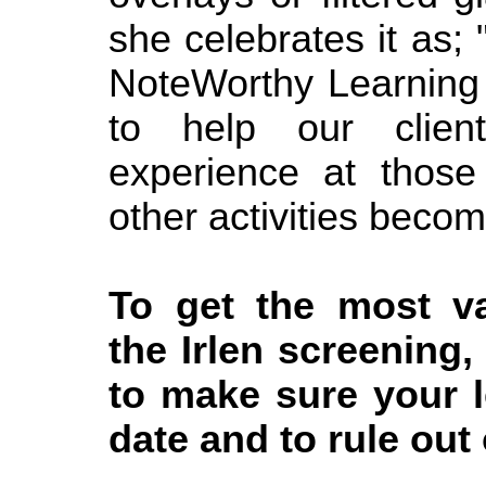
she celebrates it as;
NoteWorthy Learning
to help our clien
experience at thos
other activities becom
To get the most va
the Irlen screening,
to make sure your l
date and to rule out