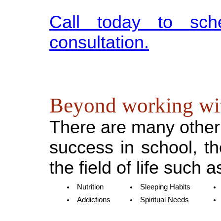
Call today to sch
consultation.
Beyond working wi
There are many other 
success in school, t
the field of life such a
Nutrition
Sleeping Habits
Addictions
Spiritual Needs