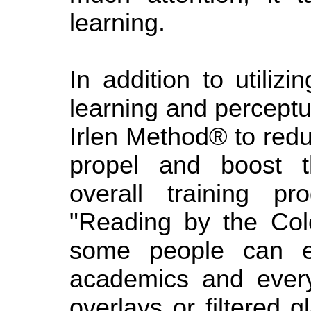
learning.
In addition to utiliz
learning and perceptua
Irlen Method® to red
propel and boost t
overall training p
"Reading by the Col
some people can ex
academics and every
overlays or filtered 