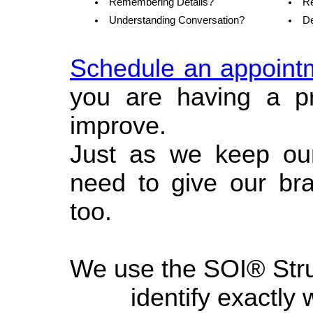
Remembering Details?
Re
Understanding Conversation?
De
Schedule an appoint
you are having a 
improve.
Just as we keep our 
need to give our bra
too.
We use the SOI® Struc
identify exactly 