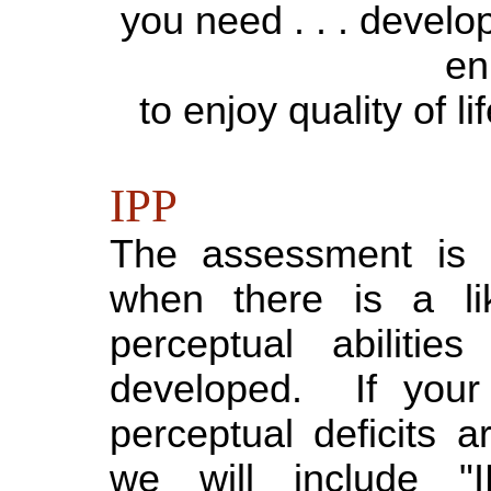
you need . . . develop
en
to enjoy quality of l
IPP
The assessment is a
when there is a li
perceptual abilitie
developed. If your 
perceptual deficits a
we will include "I