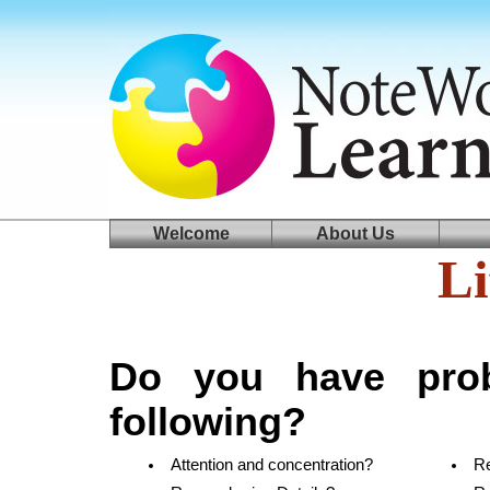
log in
welcome
Welcome
About Us
Li
Do you have prob
following?
Attention and concentration?
R